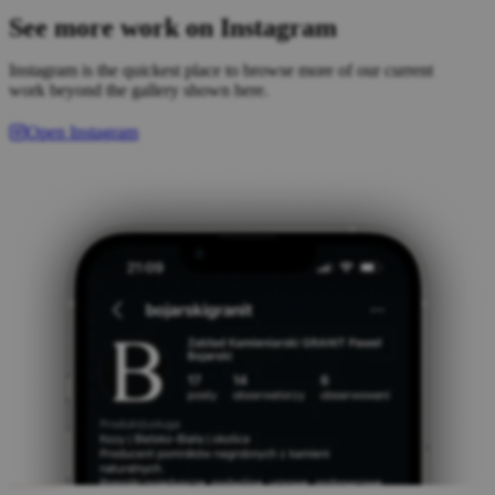
See more work on Instagram
Instagram is the quickest place to browse more of our current
work beyond the gallery shown here.
Open Instagram