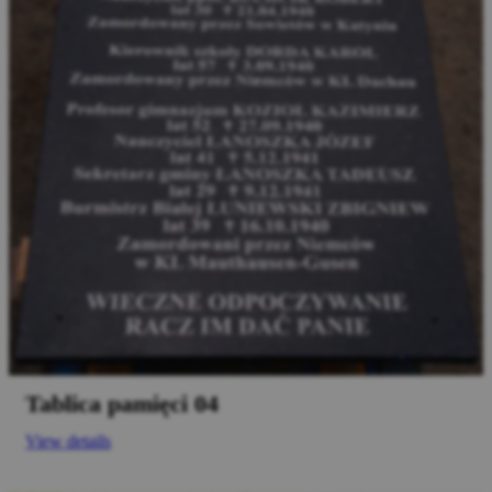
Tablica pamięci 04
View details