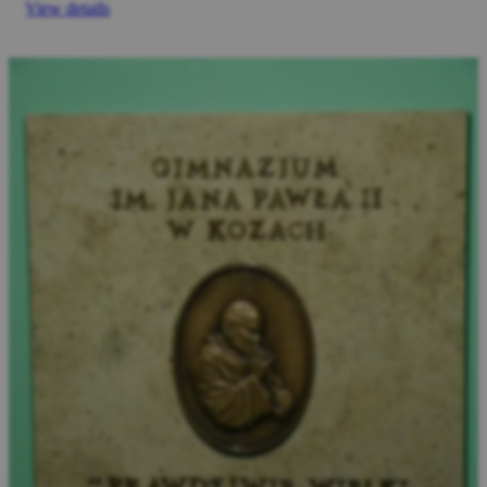
View details