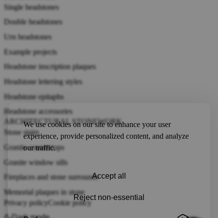
Single headstones
Double headstones
Urn headstones
Example projects
Headstone inscription plaques
Headstone lettering styles
Headstone epitaphs
Headstone accessories
ARCHITECTURAL STONEWORK
We use cookies on our site to enhance your user
Stone stairs
experience, provide personalized content, and analyze
Granite countertops
our traffic.
Granite window sills
Accept all
Fireplaces and stone surrounds
Memorial plaques in stone
Reject non-essential
Privacy policy
Cookie policy
Dark mode