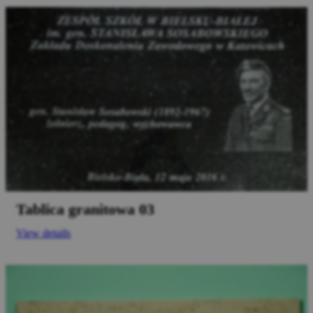
Tablica granitowa 03
View details