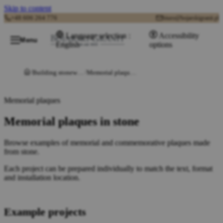
Skip to content
+48 606 264 776
biuro@bojarskigranit.pl
Language selection :
Accessibility
Menu
English
options
Building stonework
Memorial plaques in stone
Memorial plaques
Memorial plaques in stone
Browse examples of memorial and commemorative plaques made
from stone.
Each project can be prepared individually to match the text, format
and installation location.
Example projects