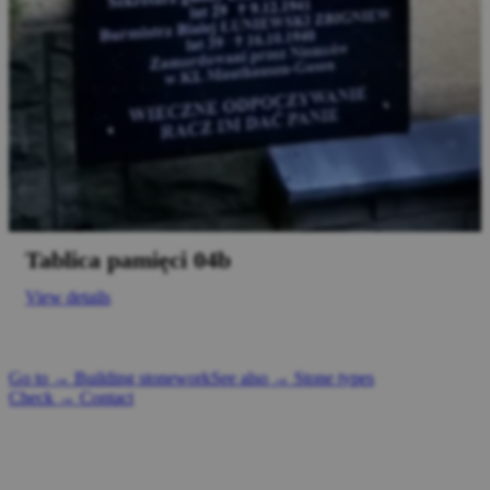
Tablica pamięci 04b
View details
Go to → Building stonework
See also → Stone types
Check → Contact