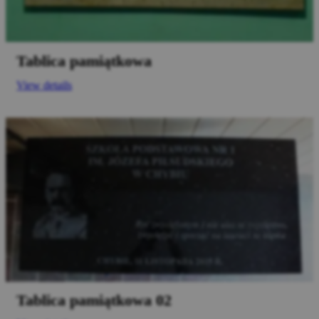
Tablica pamiątkowa
View details
Tablica pamiątkowa 02