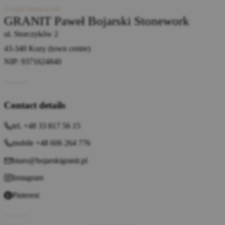
Granit Stonework
GRANIT Paweł Bojarski Stonework
ul. Storczyków 2
43-340 Kozy (town centre)
NIP: 9371624840
Contact details
tel. +48 33 817 56 15
mobile +48 606 264 776
biuro@bojarskigranit.pl
Instagram
Pinterest