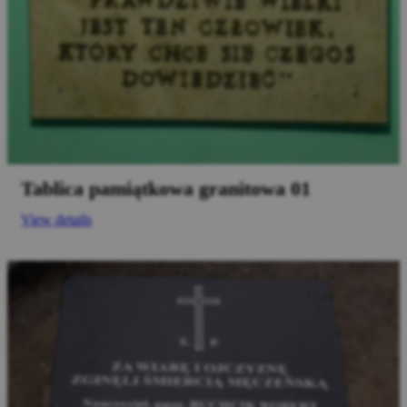
Tablica pamiątkowa granitowa 01
View details