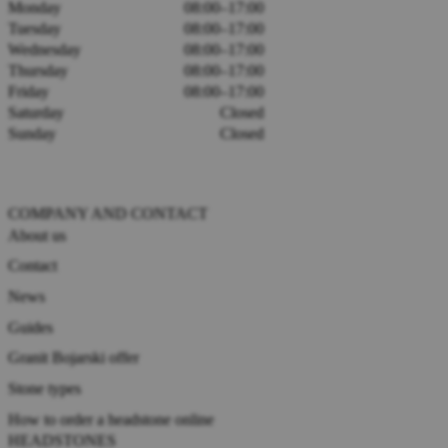
Monday
08:00–17:00
Tuesday
08:00–17:00
Wednesday
08:00–17:00
Thursday
08:00–17:00
Friday
08:00–17:00
Saturday
Closed
Sunday
Closed
COMPANY AND CONTACT
About us
Contact
News
Guides
Granit Bojarski offer
Stone types
How to order a headstone online
HEADSTONES